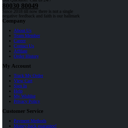
80030 80049
Since 2018 till now there is not a single
negative feedback and faith is our hallmark
Company
About Us
Team Member
Career
Contact Us
Affilate
Order History
My Account
Track My Order
View Cart
Sign In
Help
My Wishlist
Privacy Policy
Customer Service
Payment Methods
Money-back guarantee!