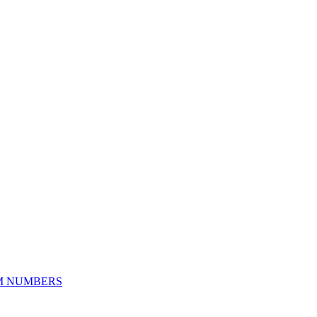
M NUMBERS