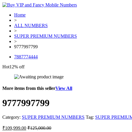
Home
>
ALL NUMBERS
>
SUPER PREMIUM NUMBERS
>
9777997799
7887774444
Hot
12% off
More items from this seller
View All
9777997799
Category:
SUPER PREMIUM NUMBERS
Tag:
SUPER PREMIU
₹
109,999.00
₹
125,000.00