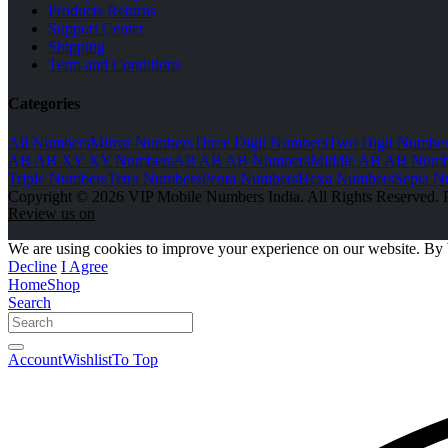
Products Returns
Support Center
Shipping
Term and Conditions
Categories
All Numbers
Mirror Numbers
Three Digit Numbers
Two Digit Number
AB AB XY XY Numbers
AB AB AB Numbers
Middle AB AB Numb
Triple Numbers
Tetra Numbers
Penta Numbers
Hexa Numbers
Septa N
Copyright © 2026 VIP Mobile Numbers India. All Rights Reserved. 
Review us on
We are using cookies to improve your experience on our website. By 
Decline
I Agree
Home
Shop
Search
Account
Wishlist
To Top