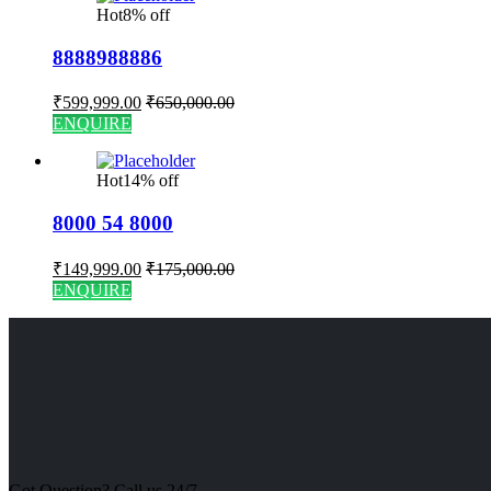
Hot
8% off
8888988886
₹
599,999.00
₹
650,000.00
ENQUIRE
Hot
14% off
8000 54 8000
₹
149,999.00
₹
175,000.00
ENQUIRE
Got Question? Call us 24/7