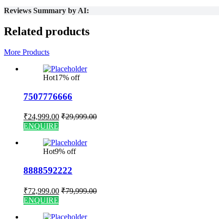
Reviews Summary by AI:
Related products
More Products
Hot
17% off
7507776666
₹
24,999.00
₹
29,999.00
ENQUIRE
Hot
9% off
8888592222
₹
72,999.00
₹
79,999.00
ENQUIRE