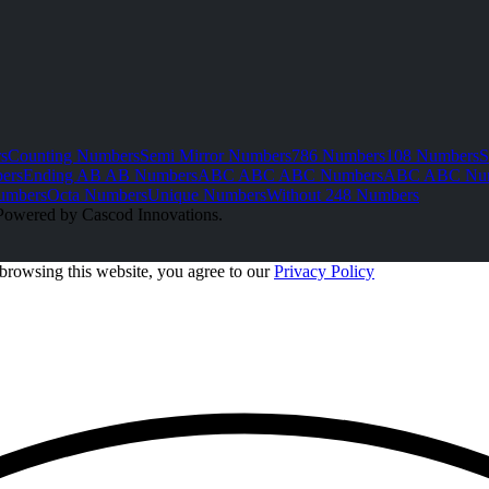
s
Counting Numbers
Semi Mirror Numbers
786 Numbers
108 Numbers
S
ers
Ending AB AB Numbers
ABC ABC ABC Numbers
ABC ABC Nu
umbers
Octa Numbers
Unique Numbers
Without 248 Numbers
Powered by Cascod Innovations.
browsing this website, you agree to our
Privacy Policy