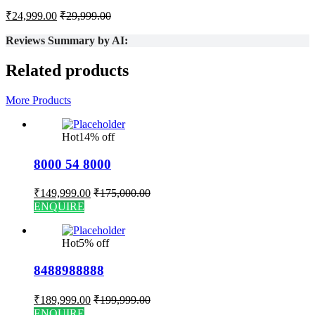
₹
24,999.00
₹
29,999.00
Reviews Summary by AI:
Related products
More Products
Hot
14% off
8000 54 8000
₹
149,999.00
₹
175,000.00
ENQUIRE
Hot
5% off
8488988888
₹
189,999.00
₹
199,999.00
ENQUIRE