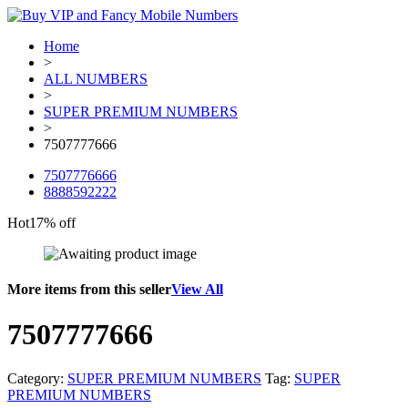
Home
>
ALL NUMBERS
>
SUPER PREMIUM NUMBERS
>
7507777666
7507776666
8888592222
Hot
17% off
More items from this seller
View All
7507777666
Category:
SUPER PREMIUM NUMBERS
Tag:
SUPER
PREMIUM NUMBERS