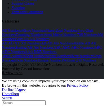
Support Center
Shipping
Term and Conditions
Categories
All Numbers
Mirror Numbers
Three Digit Numbers
Two Digit
Numbers
Counting Numbers
Semi Mirror Numbers
786 Numbers
108
Numbers
Start AB AB Numbers
AB AB XY XY Numbers
AB AB AB Numbers
Middle AB AB
Numbers
Ending AB AB Numbers
ABC ABC ABC Numbers
ABC
ABC Numbers
AAA BBB Numbers
Triple Numbers
Tetra Numbers
Penta Numbers
Hexa Numbers
Septa
Numbers
Octa Numbers
Unique Numbers
Without 248 Numbers
Copyright © 2026 VIP Mobile Numbers India. All Rights Reserved.
Powered by Cascod Innovations.
Review us on
We are using cookies to improve your experience on our website.
By browsing this website, you agree to our
Privacy Policy
Decline
I Agree
Home
Shop
Search