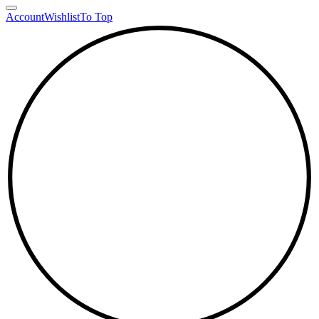
Account
Wishlist
To Top