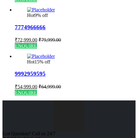
Hot
9% off
7774966666
₹
72,999.00
₹
79,999.00
ENQUIRE
Hot
15% off
9992959595
₹
54,999.00
₹
64,999.00
ENQUIRE
Got Question? Call us 24/7