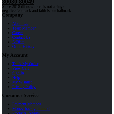
80030 80049
Since 2018 till now there is not a single
negative feedback and faith is our hallmark
Company
About Us
Team Member
Career
Contact Us
Affilate
Order History
My Account
Track My Order
View Cart
Sign In
Help
My Wishlist
Privacy Policy
Customer Service
Payment Methods
Money-back guarantee!
Products Returns