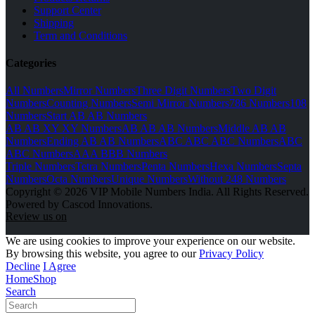
Support Center
Shipping
Term and Conditions
Categories
All Numbers
Mirror Numbers
Three Digit Numbers
Two Digit
Numbers
Counting Numbers
Semi Mirror Numbers
786 Numbers
108
Numbers
Start AB AB Numbers
AB AB XY XY Numbers
AB AB AB Numbers
Middle AB AB
Numbers
Ending AB AB Numbers
ABC ABC ABC Numbers
ABC
ABC Numbers
AAA BBB Numbers
Triple Numbers
Tetra Numbers
Penta Numbers
Hexa Numbers
Septa
Numbers
Octa Numbers
Unique Numbers
Without 248 Numbers
Copyright © 2026 VIP Mobile Numbers India. All Rights Reserved.
Powered by Cascod Innovations.
Review us on
We are using cookies to improve your experience on our website.
By browsing this website, you agree to our
Privacy Policy
Decline
I Agree
Home
Shop
Search