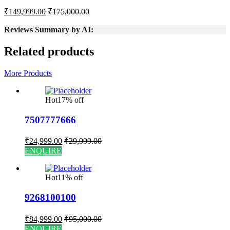
₹
149,999.00
₹
175,000.00
Reviews Summary by AI:
Related products
More Products
Hot
17% off
7507777666
₹
24,999.00
₹
29,999.00
ENQUIRE
Hot
11% off
9268100100
₹
84,999.00
₹
95,000.00
ENQUIRE