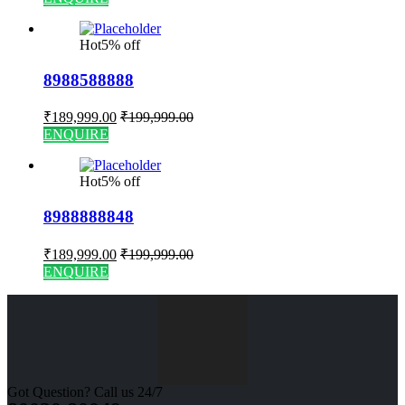
Hot
5% off
8988588888
₹
189,999.00
₹
199,999.00
ENQUIRE
Hot
5% off
8988888848
₹
189,999.00
₹
199,999.00
ENQUIRE
Got Question? Call us 24/7