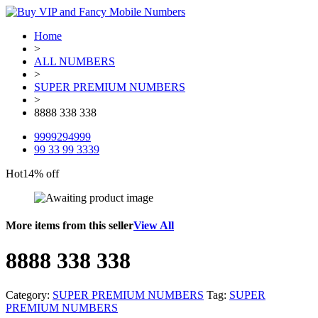
Home
>
ALL NUMBERS
>
SUPER PREMIUM NUMBERS
>
8888 338 338
9999294999
99 33 99 3339
Hot
14% off
More items from this seller
View All
8888 338 338
Category:
SUPER PREMIUM NUMBERS
Tag:
SUPER
PREMIUM NUMBERS