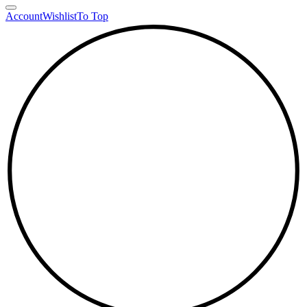
Account
Wishlist
To Top