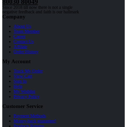
80030 80049
Since 2018 till now there is not a single
negative feedback and faith is our hallmark
Company
About Us
Team Member
Career
Contact Us
Affilate
Order History
My Account
Track My Order
View Cart
Sign In
Help
My Wishlist
Privacy Policy
Customer Service
Payment Methods
Money-back guarantee!
Products Returns