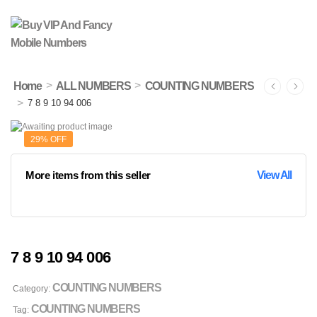
>
>
Home
ALL NUMBERS
COUNTING NUMBERS
>
7 8 9 10 94 006
29% OFF
More items from this seller
View All
7 8 9 10 94 006
COUNTING NUMBERS
Category:
COUNTING NUMBERS
Tag: