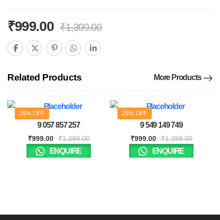
₹
999.00
₹
1,399.00
Related Products
More Products
29% OFF
29% OFF
9 057 857 257
9 549 149 749
₹
999.00
₹
1,399.00
₹
999.00
₹
1,399.00
ENQUIRE
ENQUIRE