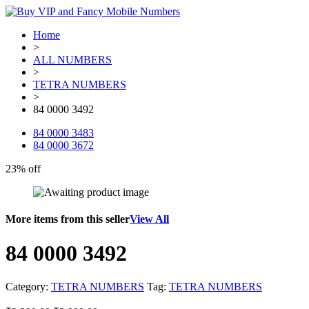
Home
>
ALL NUMBERS
>
TETRA NUMBERS
>
84 0000 3492
84 0000 3483
84 0000 3672
23% off
More items from this seller
View All
84 0000 3492
Category:
TETRA NUMBERS
Tag:
TETRA NUMBERS