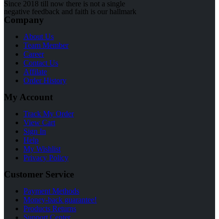
Since 2018 till now there is not a single
negative feedback and faith is our hallmark
Company
About Us
Team Member
Career
Contact Us
Affilate
Order History
My Account
Track My Order
View Cart
Sign In
Help
My Wishlist
Privacy Policy
Customer Service
Payment Methods
Money-back guarantee!
Products Returns
Support Center