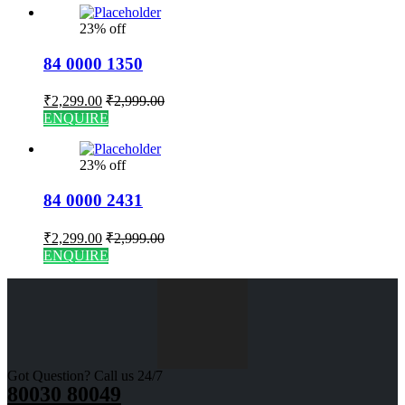
23% off
84 0000 1350
₹
2,299.00
₹
2,999.00
ENQUIRE
23% off
84 0000 2431
₹
2,299.00
₹
2,999.00
ENQUIRE
Got Question? Call us 24/7
80030 80049