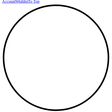
Account
Wishlist
To Top