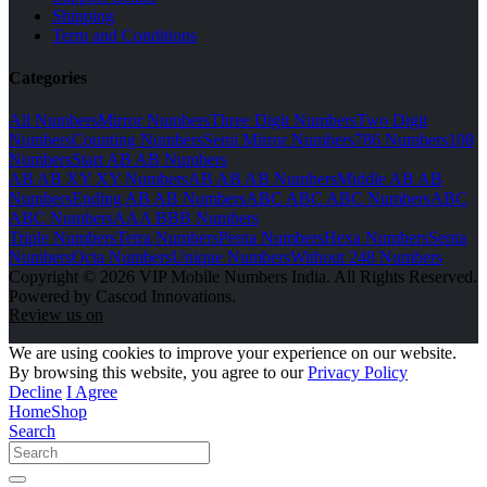
Shipping
Term and Conditions
Categories
All Numbers
Mirror Numbers
Three Digit Numbers
Two Digit
Numbers
Counting Numbers
Semi Mirror Numbers
786 Numbers
108
Numbers
Start AB AB Numbers
AB AB XY XY Numbers
AB AB AB Numbers
Middle AB AB
Numbers
Ending AB AB Numbers
ABC ABC ABC Numbers
ABC
ABC Numbers
AAA BBB Numbers
Triple Numbers
Tetra Numbers
Penta Numbers
Hexa Numbers
Septa
Numbers
Octa Numbers
Unique Numbers
Without 248 Numbers
Copyright © 2026 VIP Mobile Numbers India. All Rights Reserved.
Powered by Cascod Innovations.
Review us on
We are using cookies to improve your experience on our website.
By browsing this website, you agree to our
Privacy Policy
Decline
I Agree
Home
Shop
Search