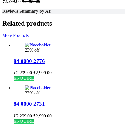
₹
2,299.00
₹
2,999.00
Reviews Summary by AI:
Related products
More Products
23% off
84 0000 2776
₹
2,299.00
₹
2,999.00
ENQUIRE
23% off
84 0000 2731
₹
2,299.00
₹
2,999.00
ENQUIRE